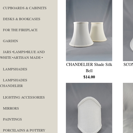
CUPBOARDS & CABINETS
DESKS & BOOKCASES
FOR THE FIREPLACE
GARDEN
JARS •LAMPS•BLUE AND
WHITE •ARTISAN MADE •
CHANDELIER Shade Silk
SCON
LAMPSHADES
Bell
$14.00
LAMPSHADES
CHANDELIER
LIGHTING ACCESSORIES
MIRRORS
PAINTINGS
PORCELAINS & POTTERY