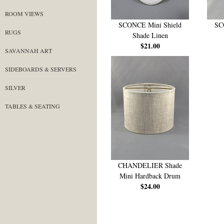
ROOM VIEWS
SCONCE Mini Shield
SC
RUGS
Shade Linen
$21.00
SAVANNAH ART
SIDEBOARDS & SERVERS
SILVER
TABLES & SEATING
CHANDELIER Shade
Mini Hardback Drum
$24.00