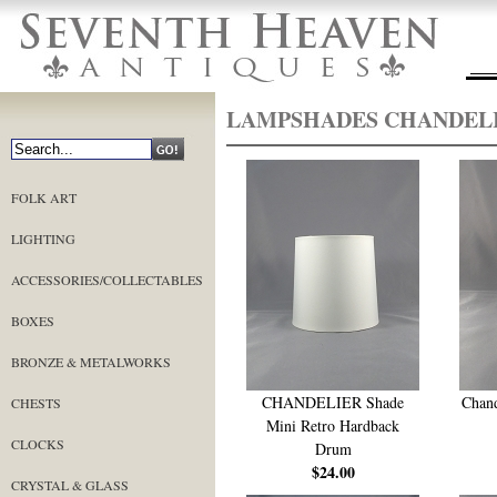
LAMPSHADES CHANDEL
FOLK ART
LIGHTING
ACCESSORIES/COLLECTABLES
BOXES
BRONZE & METALWORKS
CHANDELIER Shade
Chand
CHESTS
Mini Retro Hardback
CLOCKS
Drum
$24.00
CRYSTAL & GLASS