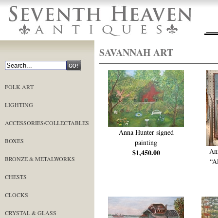
SAVANNAH ART
FOLK ART
LIGHTING
ACCESSORIES/COLLECTABLES
Anna Hunter signed
BOXES
painting
An
$1,450.00
BRONZE & METALWORKS
“A
CHESTS
CLOCKS
CRYSTAL & GLASS