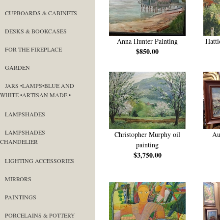
CUPBOARDS & CABINETS
DESKS & BOOKCASES
Anna Hunter Painting
Hatti
FOR THE FIREPLACE
$850.00
GARDEN
JARS •LAMPS•BLUE AND
WHITE •ARTISAN MADE •
LAMPSHADES
LAMPSHADES
Christopher Murphy oil
Au
CHANDELIER
painting
$3,750.00
LIGHTING ACCESSORIES
MIRRORS
PAINTINGS
PORCELAINS & POTTERY