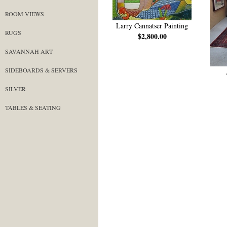
ROOM VIEWS
Larry Cannatser Painting
RUGS
$2,800.00
SAVANNAH ART
SIDEBOARDS & SERVERS
SILVER
TABLES & SEATING