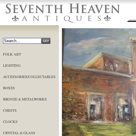
FOLK ART
LIGHTING
ACCESSORIES/COLLECTABLES
BOXES
BRONZE & METALWORKS
CHESTS
CLOCKS
CRYSTAL & GLASS