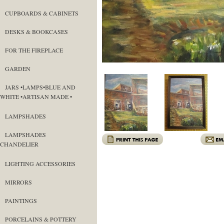
CUPBOARDS & CABINETS
DESKS & BOOKCASES
FOR THE FIREPLACE
GARDEN
JARS •LAMPS•BLUE AND
WHITE •ARTISAN MADE •
LAMPSHADES
LAMPSHADES
CHANDELIER
LIGHTING ACCESSORIES
MIRRORS
PAINTINGS
PORCELAINS & POTTERY