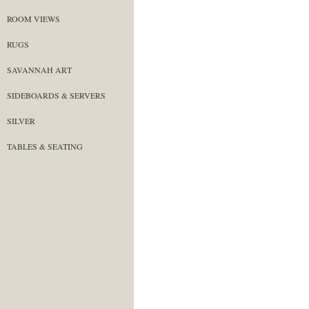
ROOM VIEWS
RUGS
SAVANNAH ART
SIDEBOARDS & SERVERS
SILVER
TABLES & SEATING