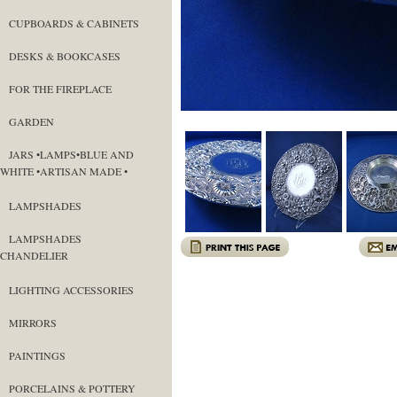
CUPBOARDS & CABINETS
DESKS & BOOKCASES
FOR THE FIREPLACE
GARDEN
JARS •LAMPS•BLUE AND
WHITE •ARTISAN MADE •
LAMPSHADES
LAMPSHADES
CHANDELIER
LIGHTING ACCESSORIES
MIRRORS
PAINTINGS
PORCELAINS & POTTERY