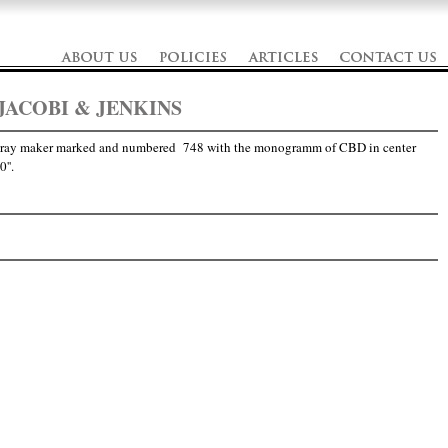
JACOBI & JENKINS
 tray maker marked and numbered 748 with the monogramm of CBD in center
''.