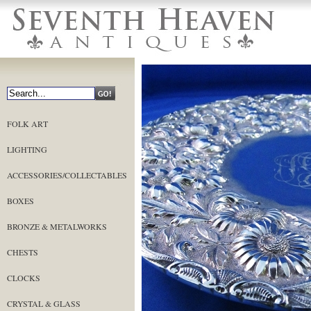
FOLK ART
LIGHTING
ACCESSORIES/COLLECTABLES
BOXES
BRONZE & METALWORKS
CHESTS
CLOCKS
CRYSTAL & GLASS