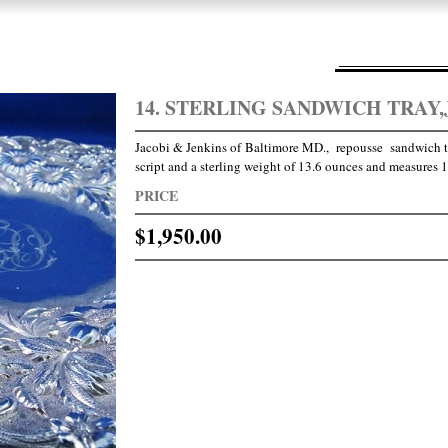
14. STERLING SANDWICH TRAY,
Jacobi & Jenkins of Baltimore MD., repousse sandwich
script and a sterling weight of 13.6 ounces and measures 10
PRICE
$1,950.00